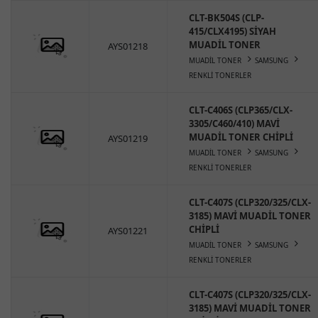
CLT-BK504S (CLP-
415/CLX4195) SİYAH
MUADİL TONER
AYS01218
MUADİL TONER
SAMSUNG
RENKLİ TONERLER
CLT-C406S (CLP365/CLX-
3305/C460/410) MAVİ
MUADİL TONER CHİPLİ
AYS01219
MUADİL TONER
SAMSUNG
RENKLİ TONERLER
CLT-C407S (CLP320/325/CLX-
3185) MAVİ MUADİL TONER
CHİPLİ
AYS01221
MUADİL TONER
SAMSUNG
RENKLİ TONERLER
CLT-C407S (CLP320/325/CLX-
3185) MAVİ MUADİL TONER