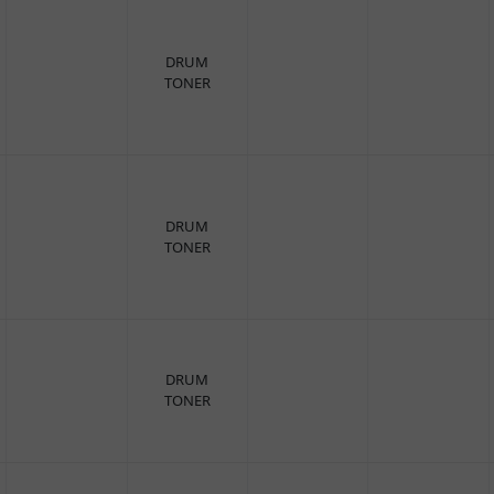
DRUM
TONER
DRUM
TONER
DRUM
TONER