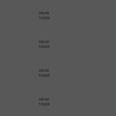
DRUM
TONER
DRUM
TONER
DRUM
TONER
DRUM
TONER