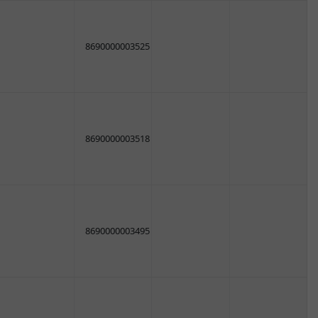
8690000003525
8690000003518
8690000003495