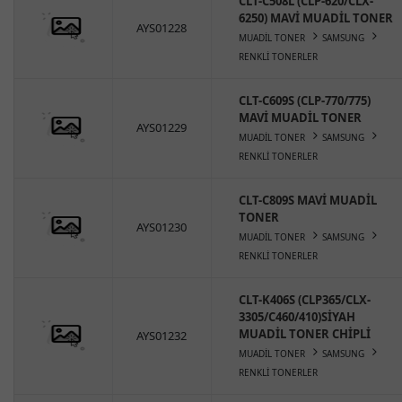
CLT-C508L (CLP-620/CLX-
6250) MAVİ MUADİL TONER
AYS01228
MUADİL TONER
SAMSUNG
RENKLİ TONERLER
CLT-C609S (CLP-770/775)
MAVİ MUADİL TONER
AYS01229
MUADİL TONER
SAMSUNG
RENKLİ TONERLER
CLT-C809S MAVİ MUADİL
TONER
AYS01230
MUADİL TONER
SAMSUNG
RENKLİ TONERLER
CLT-K406S (CLP365/CLX-
3305/C460/410)SİYAH
MUADİL TONER CHİPLİ
AYS01232
MUADİL TONER
SAMSUNG
RENKLİ TONERLER