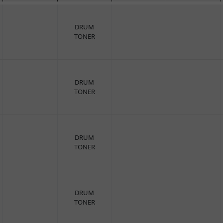
DRUM
TONER
DRUM
TONER
DRUM
TONER
DRUM
TONER