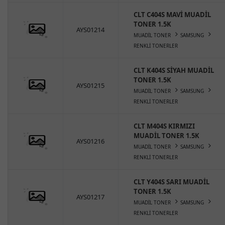
CLT C404S MAVİ MUADİL
TONER 1.5K
AYS01214
MUADİL TONER
SAMSUNG
RENKLİ TONERLER
CLT K404S SİYAH MUADİL
TONER 1.5K
AYS01215
MUADİL TONER
SAMSUNG
RENKLİ TONERLER
CLT M404S KIRMIZI
MUADİL TONER 1.5K
AYS01216
MUADİL TONER
SAMSUNG
RENKLİ TONERLER
CLT Y404S SARI MUADİL
TONER 1.5K
AYS01217
MUADİL TONER
SAMSUNG
RENKLİ TONERLER