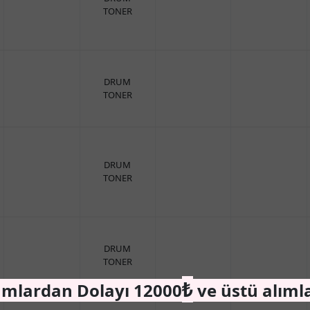
TONER
DRUM
TONER
DRUM
TONER
DRUM
TONER
₺
amlardan Dolayı 12000
ve üstü alıml