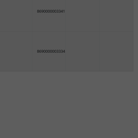
8690000003341
8690000003334