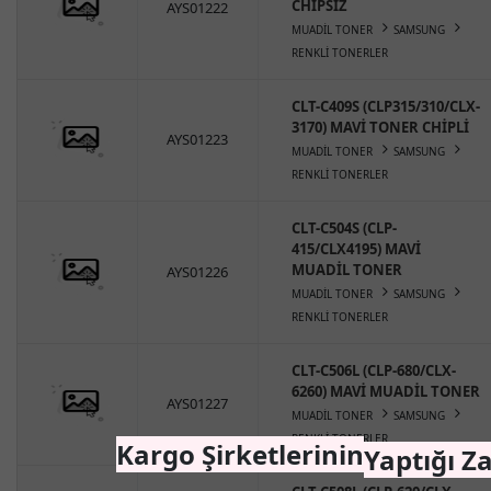
CHİPSİZ
AYS01222
MUADİL TONER
SAMSUNG
RENKLİ TONERLER
CLT-C409S (CLP315/310/CLX-
3170) MAVİ TONER CHİPLİ
AYS01223
MUADİL TONER
SAMSUNG
RENKLİ TONERLER
CLT-C504S (CLP-
415/CLX4195) MAVİ
MUADİL TONER
AYS01226
MUADİL TONER
SAMSUNG
RENKLİ TONERLER
CLT-C506L (CLP-680/CLX-
6260) MAVİ MUADİL TONER
AYS01227
MUADİL TONER
SAMSUNG
RENKLİ TONERLER
Kargo Şirketlerinin
Yaptığı Z