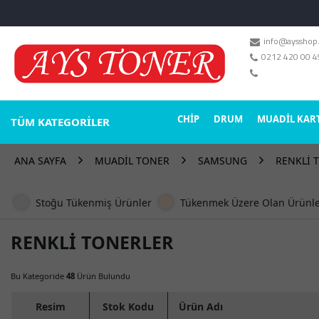
info@aysshop
MARKALAR
0212 420 00 4
DRUM TONER
CHİP
DRUM
MUADİL KAR
TÜM KATEGORİLER
STOK DURUMU
Sadece Stoktakiler
ANA SAYFA
MUADİL TONER
SAMSUNG
RENKLİ 
Stoğu Tükenmiş Ürünler
Tükenmek Üzere Olan Ürünl
RENKLİ TONERLER
Bu Kategoride
48
Ürün Bulundu
Resim
Stok Kodu
Ürün Adı