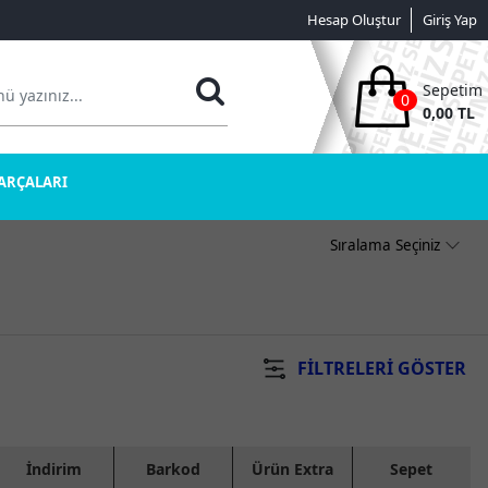
Hesap Oluştur
Giriş Yap
Sepetim
0
0,00 TL
PARÇALARI
FILTRELERI GÖSTER
İndirim
Barkod
Ürün Extra
Sepet