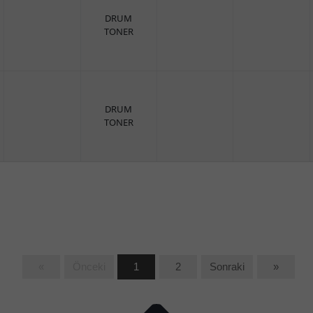
DRUM
TONER
DRUM
TONER
«
Önceki
1
2
Sonraki
»