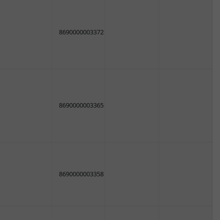
8690000003372
8690000003365
8690000003358