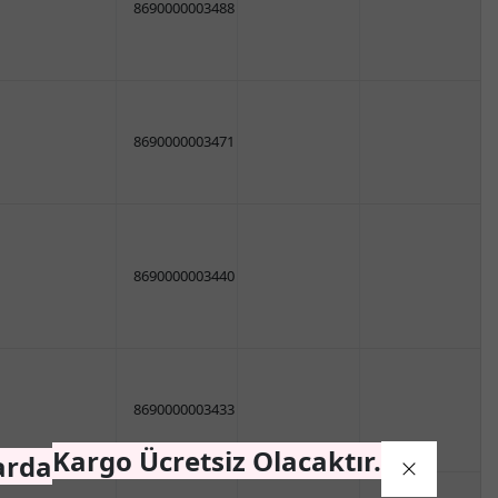
8690000003488
8690000003471
8690000003440
8690000003433
Kargo Ücretsiz Olacaktır.
arda