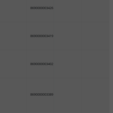
8690000003426
8690000003419
8690000003402
8690000003389