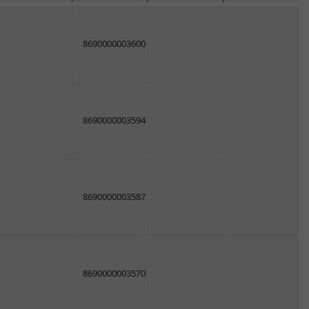
8690000003600
8690000003594
8690000003587
8690000003570