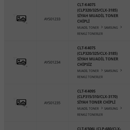
CLT-K407S
(CLP320/325/CLX-3185)
SİYAH MUADİL TONER
AYS01233
CHİPLİ
MUADİL TONER
SAMSUNG
RENKLİ TONERLER
CLT-K407S
(CLP320/325/CLX-3185)
SİYAH MUADİL TONER
AYS01234
CHİPSİZ
MUADİL TONER
SAMSUNG
RENKLİ TONERLER
CLT-K409S
(CLP315/310/CLX-3170)
SİYAH TONER CHİPLİ
AYS01235
MUADİL TONER
SAMSUNG
RENKLİ TONERLER
CLT-K506L (CLP-680/CLX-