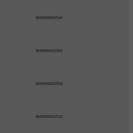
8690000003549
8690000003563
8690000003556
8690000003532