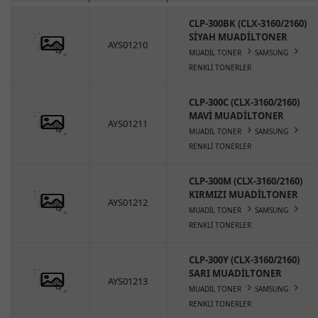
CLP-300BK (CLX-3160/2160)
SİYAH MUADİLTONER
AYS01210
MUADİL TONER
SAMSUNG
RENKLİ TONERLER
CLP-300C (CLX-3160/2160)
MAVİ MUADİLTONER
AYS01211
MUADİL TONER
SAMSUNG
RENKLİ TONERLER
CLP-300M (CLX-3160/2160)
KIRMIZI MUADİLTONER
AYS01212
MUADİL TONER
SAMSUNG
RENKLİ TONERLER
CLP-300Y (CLX-3160/2160)
SARI MUADİLTONER
AYS01213
MUADİL TONER
SAMSUNG
RENKLİ TONERLER