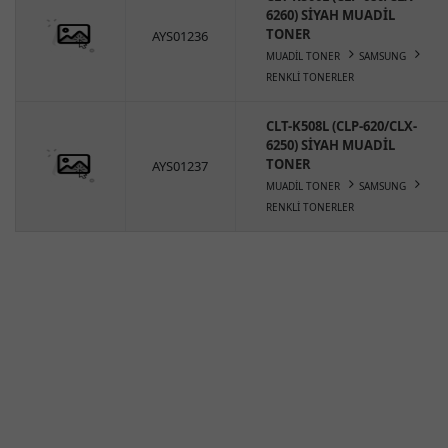
6260) SİYAH MUADİL
TONER
AYS01236
MUADİL TONER
SAMSUNG
RENKLİ TONERLER
CLT-K508L (CLP-620/CLX-
6250) SİYAH MUADİL
TONER
AYS01237
MUADİL TONER
SAMSUNG
RENKLİ TONERLER