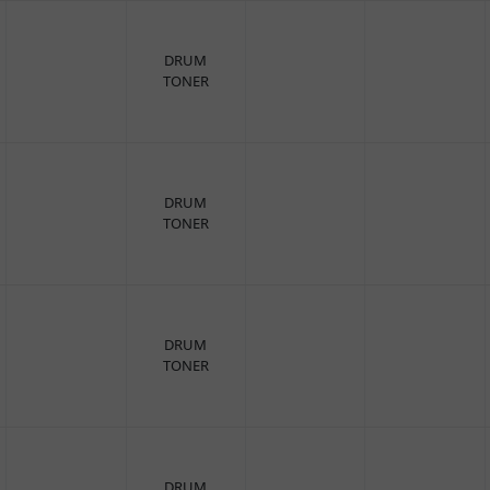
DRUM
TONER
DRUM
TONER
DRUM
TONER
DRUM