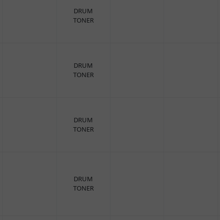
DRUM
TONER
DRUM
TONER
DRUM
TONER
DRUM
TONER