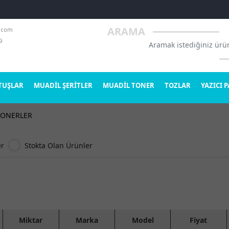
.com
ARAMA
9
TUŞLAR
MUADİL ŞERİTLER
MUADİL TONER
TOZLAR
YAZICI 
TONERLER
er
Stokta Olan Ürünler
Miktar
Marka
Model
Fiyat